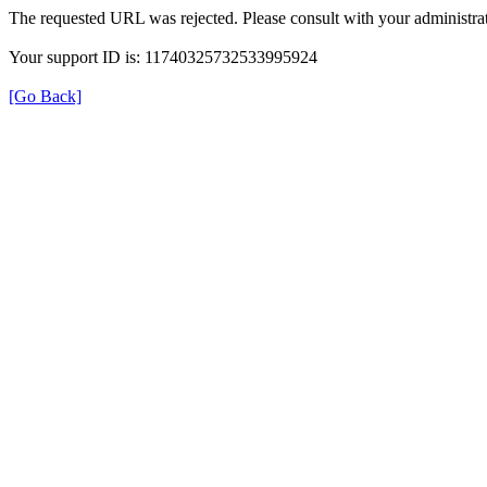
The requested URL was rejected. Please consult with your administrat
Your support ID is: 11740325732533995924
[Go Back]